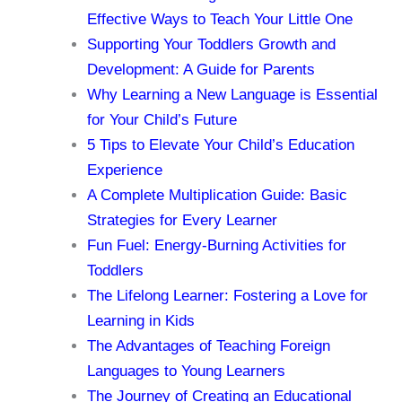
Effective Ways to Teach Your Little One
Supporting Your Toddlers Growth and
Development: A Guide for Parents
Why Learning a New Language is Essential
for Your Child’s Future
5 Tips to Elevate Your Child’s Education
Experience
A Complete Multiplication Guide: Basic
Strategies for Every Learner
Fun Fuel: Energy-Burning Activities for
Toddlers
The Lifelong Learner: Fostering a Love for
Learning in Kids
The Advantages of Teaching Foreign
Languages to Young Learners
The Journey of Creating an Educational