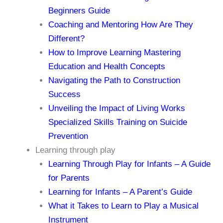
Beginners Guide
Coaching and Mentoring How Are They
Different?
How to Improve Learning Mastering
Education and Health Concepts
Navigating the Path to Construction
Success
Unveiling the Impact of Living Works
Specialized Skills Training on Suicide
Prevention
Learning through play
Learning Through Play for Infants – A Guide
for Parents
Learning for Infants – A Parent’s Guide
What it Takes to Learn to Play a Musical
Instrument