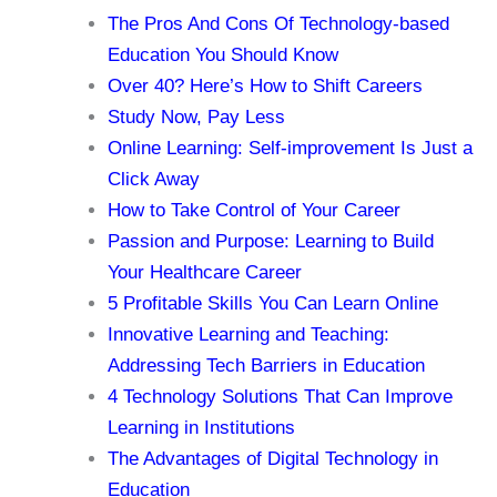
The Pros And Cons Of Technology-based
Education You Should Know
Over 40? Here’s How to Shift Careers
Study Now, Pay Less
Online Learning: Self-improvement Is Just a
Click Away
How to Take Control of Your Career
Passion and Purpose: Learning to Build
Your Healthcare Career
5 Profitable Skills You Can Learn Online
Innovative Learning and Teaching:
Addressing Tech Barriers in Education
4 Technology Solutions That Can Improve
Learning in Institutions
The Advantages of Digital Technology in
Education