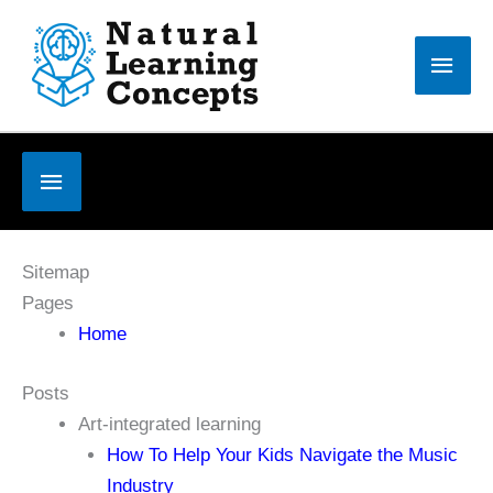
Skip
to
Main
content
Men
Below
Header
Sitemap
Pages
Home
Posts
Art-integrated learning
How To Help Your Kids Navigate the Music
Industry