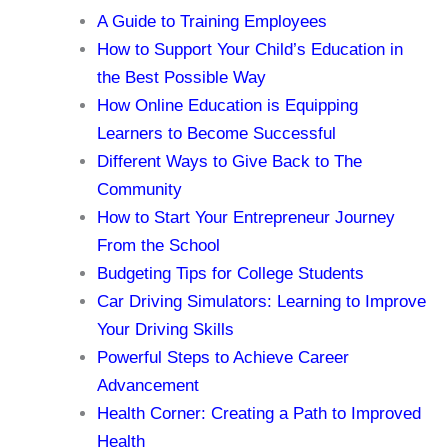
A Guide to Training Employees
How to Support Your Child’s Education in
the Best Possible Way
How Online Education is Equipping
Learners to Become Successful
Different Ways to Give Back to The
Community
How to Start Your Entrepreneur Journey
From the School
Budgeting Tips for College Students
Car Driving Simulators: Learning to Improve
Your Driving Skills
Powerful Steps to Achieve Career
Advancement
Health Corner: Creating a Path to Improved
Health