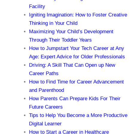
Facility
Igniting Imagination: How to Foster Creative
Thinking in Your Child
Maximizing Your Child’s Development
Through Their Toddler Years
How to Jumpstart Your Tech Career at Any
Age: Expert Advice for Older Professionals
Driving: A Skill That Can Open up New
Career Paths
How to Find Time for Career Advancement
and Parenthood
How Parents Can Prepare Kids For Their
Future Careers
Tips to Help You Become a More Productive
Digital Learner
How to Start a Career in Healthcare