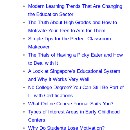
Modern Learning Trends That Are Changing
the Education Sector
The Truth About High Grades and How to
Motivate Your Teen to Aim for Them
Simple Tips for the Perfect Classroom
Makeover
The Trials of Having a Picky Eater and How
to Deal with It
A Look at Singapore’s Educational System
and Why it Works Very Well
No College Degree? You Can Still Be Part of
IT with Certifications
What Online Course Format Suits You?
Types of Interest Areas in Early Childhood
Centers
Why Do Students Lose Motivation?