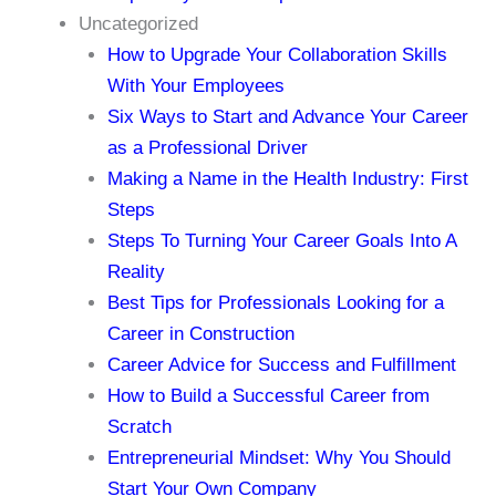
Uncategorized
How to Upgrade Your Collaboration Skills
With Your Employees
Six Ways to Start and Advance Your Career
as a Professional Driver
Making a Name in the Health Industry: First
Steps
Steps To Turning Your Career Goals Into A
Reality
Best Tips for Professionals Looking for a
Career in Construction
Career Advice for Success and Fulfillment
How to Build a Successful Career from
Scratch
Entrepreneurial Mindset: Why You Should
Start Your Own Company