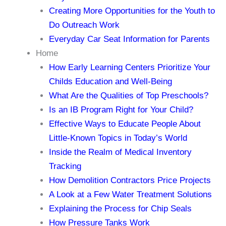
Creating More Opportunities for the Youth to
Do Outreach Work
Everyday Car Seat Information for Parents
Home
How Early Learning Centers Prioritize Your
Childs Education and Well-Being
What Are the Qualities of Top Preschools?
Is an IB Program Right for Your Child?
Effective Ways to Educate People About
Little-Known Topics in Today’s World
Inside the Realm of Medical Inventory
Tracking
How Demolition Contractors Price Projects
A Look at a Few Water Treatment Solutions
Explaining the Process for Chip Seals
How Pressure Tanks Work