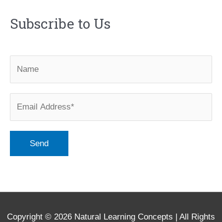
Subscribe to Us
Copyright © 2026
Natural Learning Concepts
| All Rights