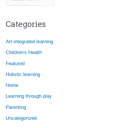
r
c
Categories
h
i
Art-integrated learning
v
Children's Health
e
Featured
s
Holistic learning
Home
Learning through play
Parenting
Uncategorized