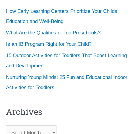
How Early Learning Centers Prioritize Your Childs
Education and Well-Being
What Are the Qualities of Top Preschools?
Is an IB Program Right for Your Child?
15 Outdoor Activities for Toddlers That Boost Learning
and Development
Nurturing Young Minds: 25 Fun and Educational Indoor
Activities for Toddlers
Archives
A