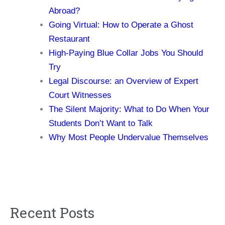
Abroad?
Going Virtual: How to Operate a Ghost
Restaurant
High-Paying Blue Collar Jobs You Should
Try
Legal Discourse: an Overview of Expert
Court Witnesses
The Silent Majority: What to Do When Your
Students Don’t Want to Talk
Why Most People Undervalue Themselves
Recent Posts