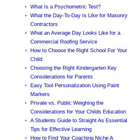
What Is a Psychometric Test?
What the Day-To-Day Is Like for Masonry
Contractors
What an Average Day Looks Like for a
Commercial Roofing Service
How to Choose the Right School For Your
Child
Choosing the Right Kindergarten Key
Considerations for Parents
Easy Tool Personalization Using Paint
Markers
Private vs. Public Weighing the
Considerations for Your Childs Education
A Students Guide to Straight As Essential
Tips for Effective Learning
How to Find Your Coaching Niche A