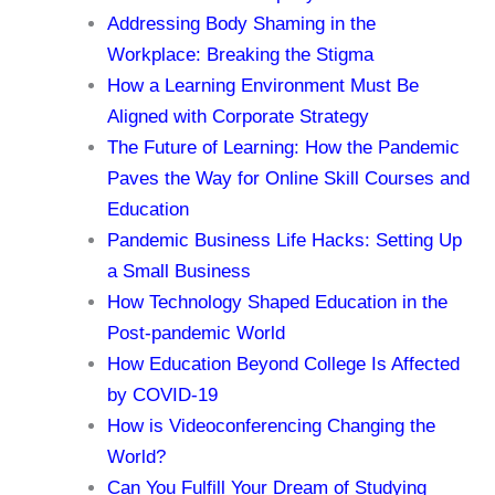
Addressing Body Shaming in the
Workplace: Breaking the Stigma
How a Learning Environment Must Be
Aligned with Corporate Strategy
The Future of Learning: How the Pandemic
Paves the Way for Online Skill Courses and
Education
Pandemic Business Life Hacks: Setting Up
a Small Business
How Technology Shaped Education in the
Post-pandemic World
How Education Beyond College Is Affected
by COVID-19
How is Videoconferencing Changing the
World?
Can You Fulfill Your Dream of Studying