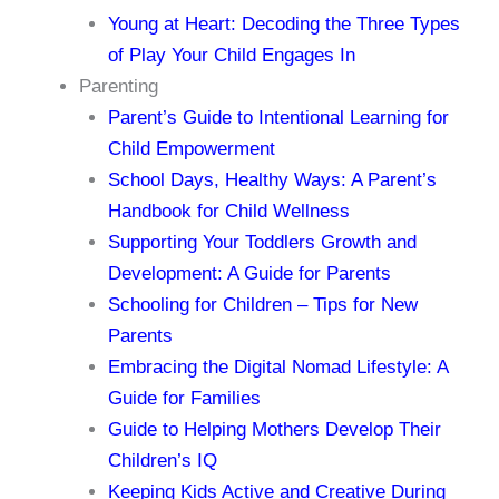
Young at Heart: Decoding the Three Types
of Play Your Child Engages In
Parenting
Parent’s Guide to Intentional Learning for
Child Empowerment
School Days, Healthy Ways: A Parent’s
Handbook for Child Wellness
Supporting Your Toddlers Growth and
Development: A Guide for Parents
Schooling for Children – Tips for New
Parents
Embracing the Digital Nomad Lifestyle: A
Guide for Families
Guide to Helping Mothers Develop Their
Children’s IQ
Keeping Kids Active and Creative During