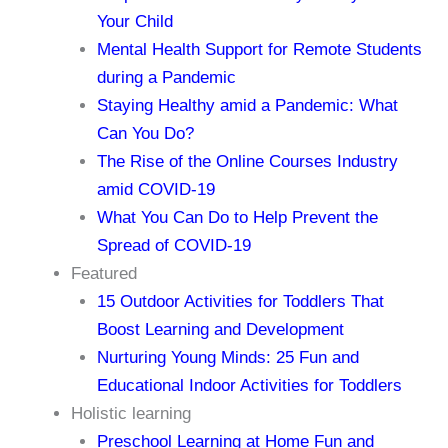
Your Child
Mental Health Support for Remote Students
during a Pandemic
Staying Healthy amid a Pandemic: What
Can You Do?
The Rise of the Online Courses Industry
amid COVID-19
What You Can Do to Help Prevent the
Spread of COVID-19
Featured
15 Outdoor Activities for Toddlers That
Boost Learning and Development
Nurturing Young Minds: 25 Fun and
Educational Indoor Activities for Toddlers
Holistic learning
Preschool Learning at Home Fun and