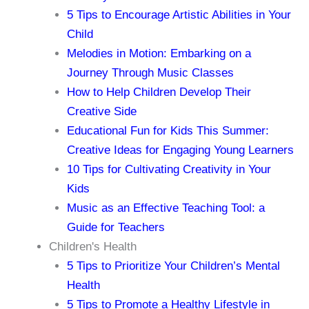
5 Tips to Encourage Artistic Abilities in Your
Child
Melodies in Motion: Embarking on a
Journey Through Music Classes
How to Help Children Develop Their
Creative Side
Educational Fun for Kids This Summer:
Creative Ideas for Engaging Young Learners
10 Tips for Cultivating Creativity in Your
Kids
Music as an Effective Teaching Tool: a
Guide for Teachers
Children's Health
5 Tips to Prioritize Your Children’s Mental
Health
5 Tips to Promote a Healthy Lifestyle in