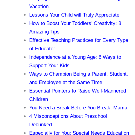
Vacation
Lessons Your Child will Truly Appreciate
How to Boost Your Toddlers’ Creativity: 8
Amazing Tips
Effective Teaching Practices for Every Type
of Educator
Independence at a Young Age: 8 Ways to
Support Your Kids
Ways to Champion Being a Parent, Student,
and Employee at the Same Time
Essential Pointers to Raise Well-Mannered
Children
You Need a Break Before You Break, Mama
4 Misconceptions About Preschool
Debunked
Especially for You: Special Needs Education