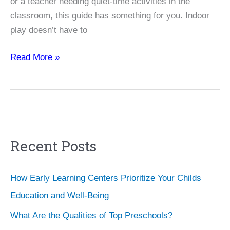
or a teacher needing quiet-time activities in the
classroom, this guide has something for you. Indoor
play doesn’t have to
Nurturing
Read More »
Young
Minds:
25
Fun
and
Recent Posts
Educational
Indoor
Activities
How Early Learning Centers Prioritize Your Childs
for
Education and Well-Being
Toddlers
What Are the Qualities of Top Preschools?