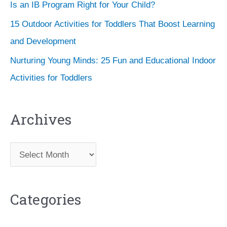
Is an IB Program Right for Your Child?
15 Outdoor Activities for Toddlers That Boost Learning
and Development
Nurturing Young Minds: 25 Fun and Educational Indoor
Activities for Toddlers
Archives
A
r
c
Categories
h
i