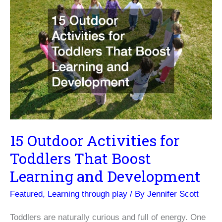
15 Outdoor Activities for
Toddlers That Boost
Learning and Development
Featured
,
Learning through play
/ By
Jennifer Scott
Toddlers are naturally curious and full of energy. One