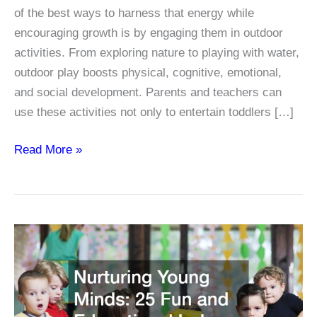
of the best ways to harness that energy while
encouraging growth is by engaging them in outdoor
activities. From exploring nature to playing with water,
outdoor play boosts physical, cognitive, emotional,
and social development. Parents and teachers can
use these activities not only to entertain toddlers […]
15
Read More »
Outdoor
Activities
for
Toddlers
That
Boost
Learning
and