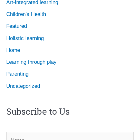
Art-integrated learning
v
Children's Health
e
Featured
s
Holistic learning
Home
Learning through play
Parenting
Uncategorized
Subscribe to Us