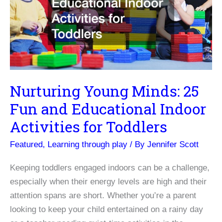
Development
Nurturing Young Minds: 25
Fun and Educational Indoor
Activities for Toddlers
Featured
,
Learning through play
/ By
Jennifer Scott
Keeping toddlers engaged indoors can be a challenge,
especially when their energy levels are high and their
attention spans are short. Whether you’re a parent
looking to keep your child entertained on a rainy day