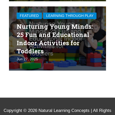
FEATURED
LEARNING THROUGH PLAY
Nurturing Young Minds:
25 Fun and Educational
Indoor Activities for
Toddlers
Jun 27, 2025
Copyright © 2026
Natural Learning Concepts
| All Rights