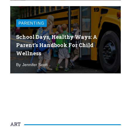
PARENTING
School Days, Healthy Ways: A
Parent’s Handbook For Child
Wellness
By
Jennifer Scott
ART