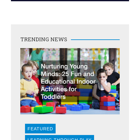
TRENDING NEWS
FEATURED
LEARNING THROUGH PLAY