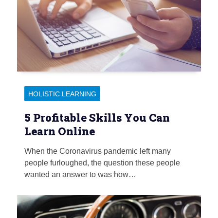
HOLISTIC LEARNING
5 Profitable Skills You Can
Learn Online
When the Coronavirus pandemic left many
people furloughed, the question these people
wanted an answer to was how…