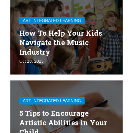
ART-INTEGRATED LEARNING
How To Help Your Kids
Navigate the Music
Industry
Oct 18, 2023
ART-INTEGRATED LEARNING
5 Tips to Encourage
Artistic Abilities in Your
Child