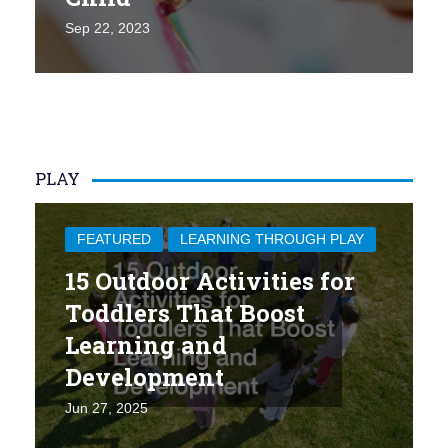
Sep 22, 2023
PLAY
FEATURED
LEARNING THROUGH PLAY
15 Outdoor Activities for
Toddlers That Boost
Learning and
Development
Jun 27, 2025