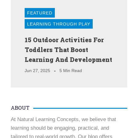
FEATURED
LEARNING THROUGH PLAY
15 Outdoor Activities For
Toddlers That Boost
Learning And Development
Jun 27, 2025
5 Min Read
ABOUT
At Natural Learning Concepts, we believe that
learning should be engaging, practical, and
tailored to real-world growth. Our blog offers