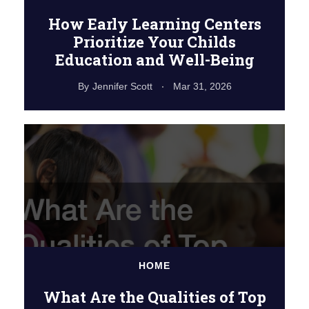
How Early Learning Centers
Prioritize Your Childs
Education and Well-Being
By
Jennifer Scott
Mar 31, 2026
HOME
What Are the Qualities of Top