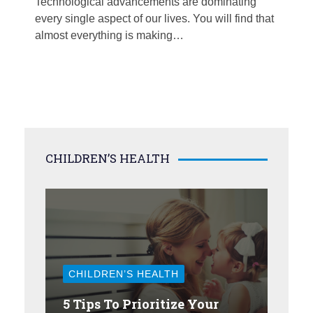
Technological advancements are dominating
every single aspect of our lives. You will find that
almost everything is making…
CHILDREN’S HEALTH
CHILDREN’S HEALTH
5 Tips To Prioritize Your