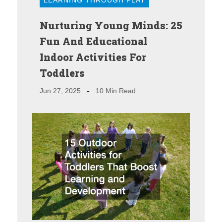
Nurturing Young Minds: 25
Fun And Educational
Indoor Activities For
Toddlers
Jun 27, 2025
10 Min Read