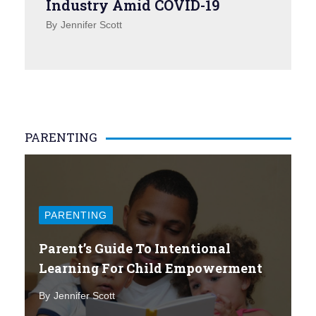
Industry Amid COVID-19
By
Jennifer Scott
PARENTING
PARENTING
Parent’s Guide To Intentional
Learning For Child Empowerment
By
Jennifer Scott