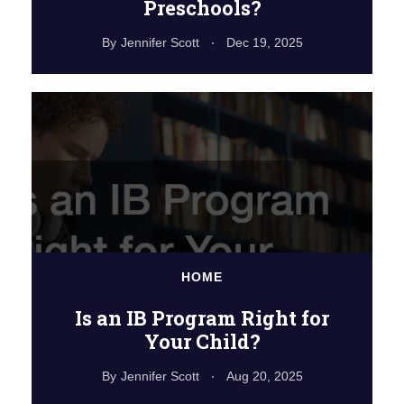
Preschools?
By
Jennifer Scott
Dec 19, 2025
HOME
Is an IB Program Right for
Your Child?
By
Jennifer Scott
Aug 20, 2025