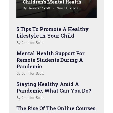
Children’s Mental Health
By
Jennifer Scott
Nov 11, 2023
5 Tips To Promote A Healthy
Lifestyle In Your Child
By
Jennifer Scott
Mental Health Support For
Remote Students During A
Pandemic
By
Jennifer Scott
Staying Healthy Amid A
Pandemic: What Can You Do?
By
Jennifer Scott
The Rise Of The Online Courses