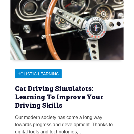
HOLISTIC LEARNING
Car Driving Simulators:
Learning To Improve Your
Driving Skills
Our modern society has come a long way
towards progress and development. Thanks to
digital tools and technologies,…