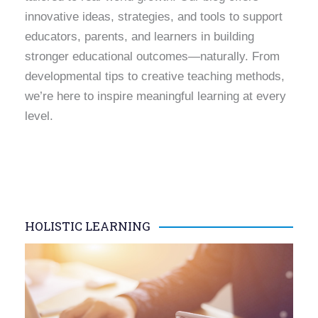
innovative ideas, strategies, and tools to support
educators, parents, and learners in building
stronger educational outcomes—naturally. From
developmental tips to creative teaching methods,
we’re here to inspire meaningful learning at every
level.
HOLISTIC LEARNING