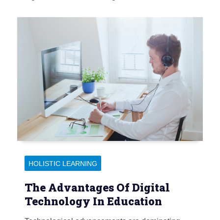
HOLISTIC LEARNING
The Advantages Of Digital
Technology In Education