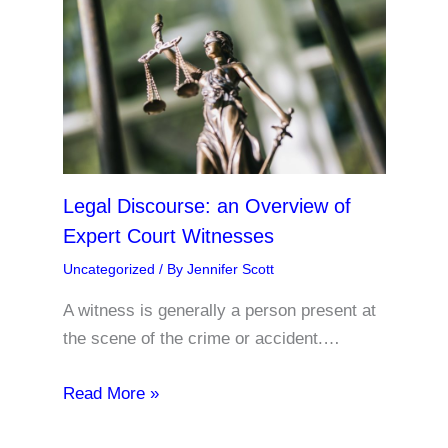
Legal Discourse: an Overview of
Expert Court Witnesses
Uncategorized
/ By
Jennifer Scott
A witness is generally a person present at
the scene of the crime or accident.…
Read More »