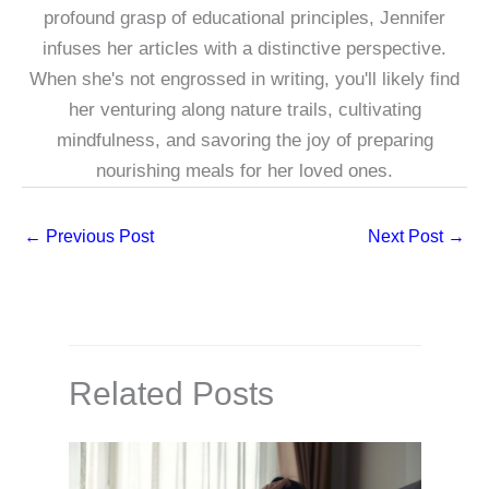
profound grasp of educational principles, Jennifer
infuses her articles with a distinctive perspective.
When she's not engrossed in writing, you'll likely find
her venturing along nature trails, cultivating
mindfulness, and savoring the joy of preparing
nourishing meals for her loved ones.
←
Previous Post
Next Post
→
Related Posts