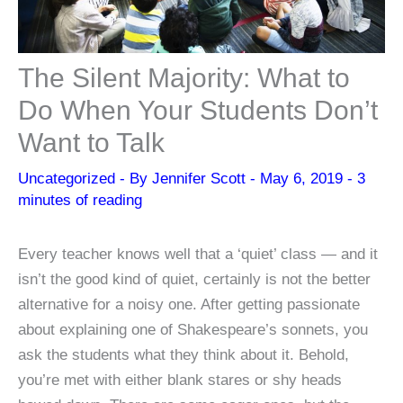
The Silent Majority: What to
Do When Your Students Don’t
Want to Talk
Uncategorized
- By
Jennifer Scott
-
May 6, 2019
-
3
minutes of reading
Every teacher knows well that a ‘quiet’ class — and it
isn’t the good kind of quiet, certainly is not the better
alternative for a noisy one. After getting passionate
about explaining one of Shakespeare’s sonnets, you
ask the students what they think about it. Behold,
you’re met with either blank stares or shy heads