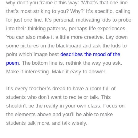
why don’t you frame it this way: ‘What’s that one line
that’s most striking to you? Why?’ It’s specific, calling
for just one line. It’s personal, motivating kids to probe
into their thinking patterns, perhaps life experiences.
You can also make it a little more creative. Lay down
some pictures on the blackboard and ask the kids to
point which image best
describes the mood of the
poem
. The bottom line is, rethink the way you ask.
Make it interesting. Make it easy to answer.
It’s every teacher’s dread to have a room full of
students who don’t want to recite or talk. This
shouldn’t be the reality in your own class. Focus on
the elements above and you’ll be able to make
students talk more, and talk wisely.