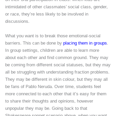
intimidated of other classmates’ social class, gender,
or race, they’re less likely to be involved in
discussions.
What you want is to break those emotional-social
barriers. This can be done by
placing them in groups
.
In group settings, children are able to learn more
about each other and find common ground. They may
be coming from different social statuses, but they may
all be struggling with understanding fraction problems.
They may be different in skin colour, but they may all
be fans of Pablo Neruda. Over time, students feel
more connected to each other that it’s easy for them
to share their thoughts and opinions, however
unpopular they may be. Going back to that
Shakespeare sonnet scenario above, when you want