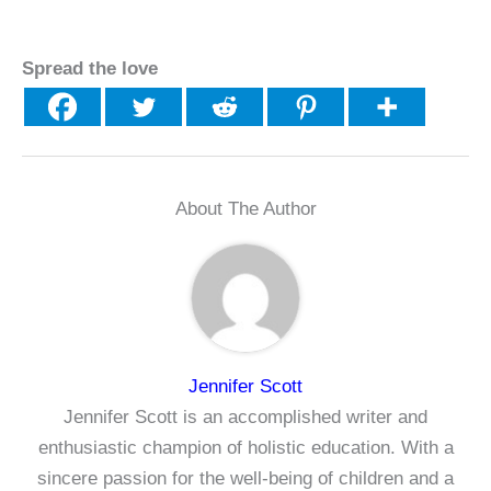
Spread the love
About The Author
Jennifer Scott
Jennifer Scott is an accomplished writer and
enthusiastic champion of holistic education. With a
sincere passion for the well-being of children and a