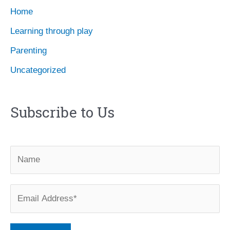
Home
Learning through play
Parenting
Uncategorized
Subscribe to Us