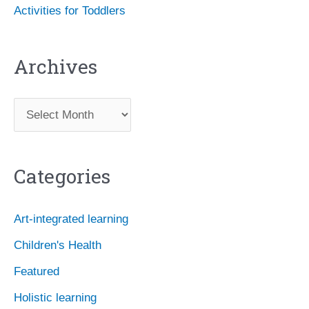
Activities for Toddlers
Archives
A
r
c
Categories
h
i
Art-integrated learning
v
Children's Health
e
Featured
s
Holistic learning