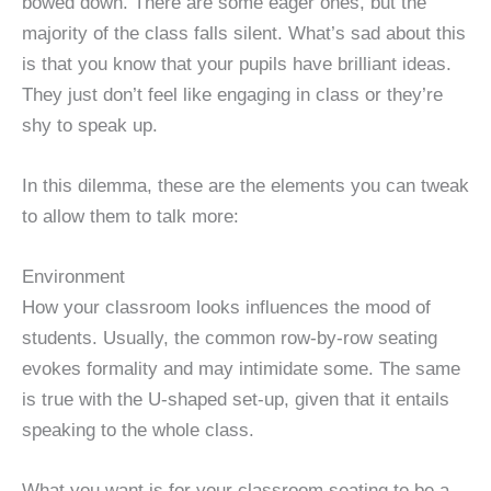
bowed down. There are some eager ones, but the
majority of the class falls silent. What’s sad about this
is that you know that your pupils have brilliant ideas.
They just don’t feel like engaging in class or they’re
shy to speak up.
In this dilemma, these are the elements you can tweak
to allow them to talk more:
Environment
How your classroom looks influences the mood of
students. Usually, the common row-by-row seating
evokes formality and may intimidate some. The same
is true with the U-shaped set-up, given that it entails
speaking to the whole class.
What you want is for your classroom seating to be a