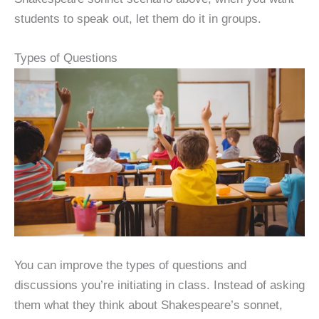
students to speak out, let them do it in groups.
Types of Questions
You can improve the types of questions and
discussions you’re initiating in class. Instead of asking
them what they think about Shakespeare’s sonnet,