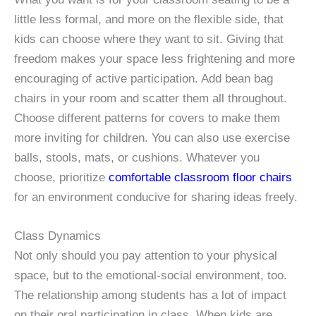
little less formal, and more on the flexible side, that
kids can choose where they want to sit. Giving that
freedom makes your space less frightening and more
encouraging of active participation. Add bean bag
chairs in your room and scatter them all throughout.
Choose different patterns for covers to make them
more inviting for children. You can also use exercise
balls, stools, mats, or cushions. Whatever you
choose, prioritize
comfortable classroom floor chairs
for an environment conducive for sharing ideas freely.
Class Dynamics
Not only should you pay attention to your physical
space, but to the emotional-social environment, too.
The relationship among students has a lot of impact
on their oral participation in class. When kids are