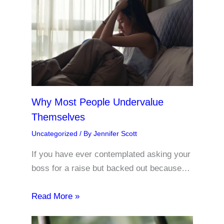
Why Most People Undervalue
Themselves
Uncategorized
/ By
Jennifer Scott
If you have ever contemplated asking your
boss for a raise but backed out because…
Read More »