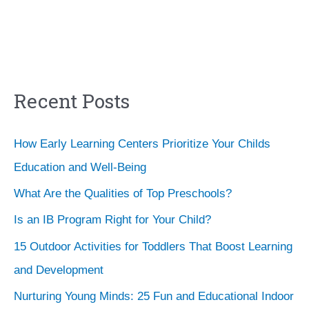
Recent Posts
How Early Learning Centers Prioritize Your Childs
Education and Well-Being
What Are the Qualities of Top Preschools?
Is an IB Program Right for Your Child?
15 Outdoor Activities for Toddlers That Boost Learning
and Development
Nurturing Young Minds: 25 Fun and Educational Indoor