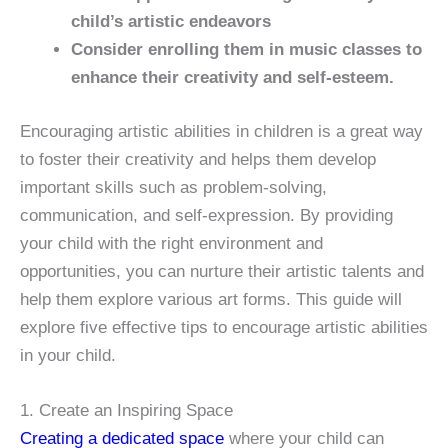
child’s artistic endeavors
Consider enrolling them in music classes to
enhance their creativity and self-esteem.
Encouraging artistic abilities in children is a great way
to foster their creativity and helps them develop
important skills such as problem-solving,
communication, and self-expression. By providing
your child with the right environment and
opportunities, you can nurture their artistic talents and
help them explore various art forms. This guide will
explore five effective tips to encourage artistic abilities
in your child.
1. Create an Inspiring Space
Creating a dedicated space
where your child can