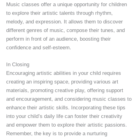
Music classes offer a unique opportunity for children
to explore their artistic talents through rhythm,
melody, and expression. It allows them to discover
different genres of music, compose their tunes, and
perform in front of an audience, boosting their
confidence and self-esteem.
In Closing
Encouraging artistic abilities in your child requires
creating an inspiring space, providing various art
materials, promoting creative play, offering support
and encouragement, and considering music classes to
enhance their artistic skills. Incorporating these tips
into your child’s daily life can foster their creativity
and empower them to explore their artistic passions.
Remember, the key is to provide a nurturing