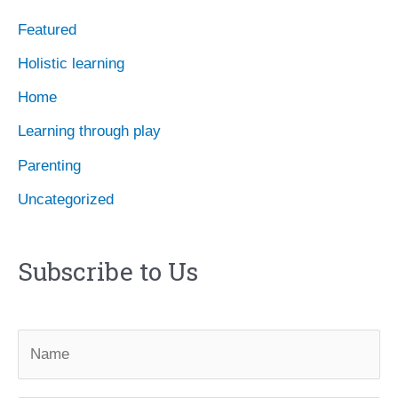
e
Featured
s
Holistic learning
Home
Learning through play
Parenting
Uncategorized
Subscribe to Us