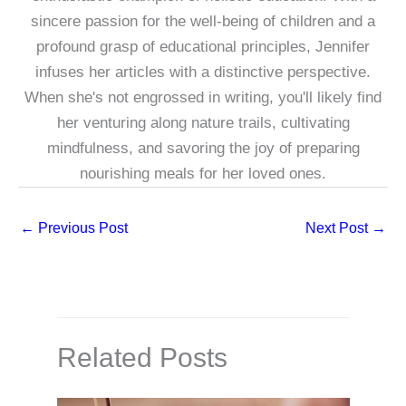
sincere passion for the well-being of children and a
profound grasp of educational principles, Jennifer
infuses her articles with a distinctive perspective.
When she's not engrossed in writing, you'll likely find
her venturing along nature trails, cultivating
mindfulness, and savoring the joy of preparing
nourishing meals for her loved ones.
←
Previous Post
Next Post
→
Related Posts