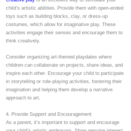
child’s artistic abilities. Provide them with open-ended
toys such as building blocks, clay, or dress-up
costumes, which allow for imaginative play. These
activities engage their senses and encourage them to
think creatively.
Consider organizing art-themed playdates where
children can collaborate on projects, share ideas, and
inspire each other. Encourage your child to participate
in storytelling or role-playing activities, fostering their
imagination and helping them develop a narrative
approach to art.
4. Provide Support and Encouragement
As a parent, it’s important to support and encourage
your child’s artistic endeavors. Show genuine interest