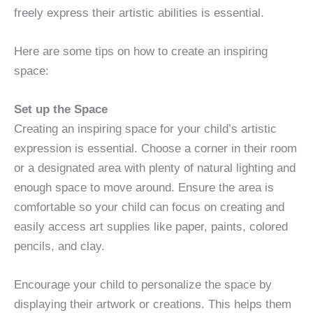
freely express their artistic abilities is essential.
Here are some tips on how to create an inspiring
space:
Set up the Space
Creating an inspiring space for your child’s artistic
expression is essential. Choose a corner in their room
or a designated area with plenty of natural lighting and
enough space to move around. Ensure the area is
comfortable so your child can focus on creating and
easily access art supplies like paper, paints, colored
pencils, and clay.
Encourage your child to personalize the space by
displaying their artwork or creations. This helps them