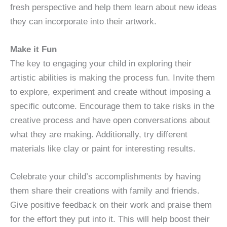
fresh perspective and help them learn about new ideas
they can incorporate into their artwork.
Make it Fun
The key to engaging your child in exploring their
artistic abilities is making the process fun. Invite them
to explore, experiment and create without imposing a
specific outcome. Encourage them to take risks in the
creative process and have open conversations about
what they are making. Additionally, try different
materials like clay or paint for interesting results.
Celebrate your child’s accomplishments by having
them share their creations with family and friends.
Give positive feedback on their work and praise them
for the effort they put into it. This will help boost their