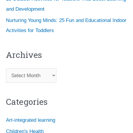
and Development
Nurturing Young Minds: 25 Fun and Educational Indoor
Activities for Toddlers
Archives
A
r
c
Categories
h
i
Art-integrated learning
v
Children's Health