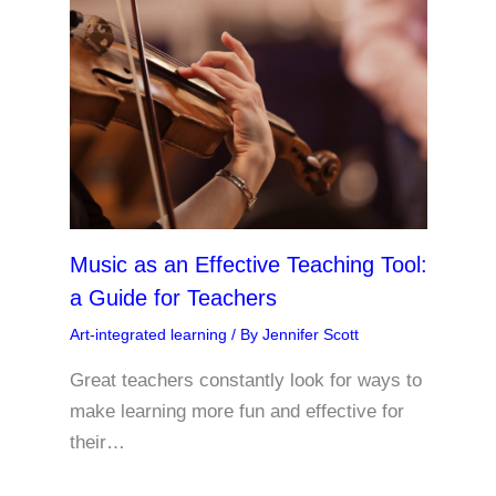
Music as an Effective Teaching Tool:
a Guide for Teachers
Art-integrated learning
/ By
Jennifer Scott
Great teachers constantly look for ways to
make learning more fun and effective for
their…