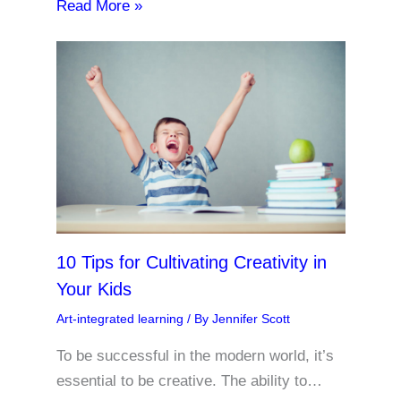
Read More »
10 Tips for Cultivating Creativity in
Your Kids
Art-integrated learning
/ By
Jennifer Scott
To be successful in the modern world, it’s
essential to be creative. The ability to…