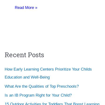
Read More »
Recent Posts
How Early Learning Centers Prioritize Your Childs
Education and Well-Being
What Are the Qualities of Top Preschools?
Is an IB Program Right for Your Child?
15 Outdoor Activities for Toddlers That Boost Learning