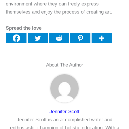
environment where they can freely express
themselves and enjoy the process of creating art.
Spread the love
About The Author
Jennifer Scott
Jennifer Scott is an accomplished writer and
enthusiastic champion of holistic education. With a