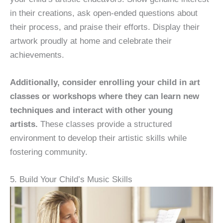
in their creations, ask open-ended questions about
their process, and praise their efforts. Display their
artwork proudly at home and celebrate their
achievements.
Additionally, consider enrolling your child in art
classes or workshops where they can learn new
techniques and interact with other young
artists.
These classes provide a structured
environment to develop their artistic skills while
fostering community.
5. Build Your Child’s Music Skills