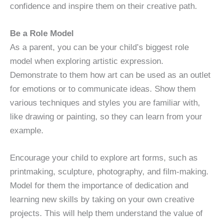
confidence and inspire them on their creative path.
Be a Role Model
As a parent, you can be your child’s biggest role
model when exploring artistic expression.
Demonstrate to them how art can be used as an outlet
for emotions or to communicate ideas. Show them
various techniques and styles you are familiar with,
like drawing or painting, so they can learn from your
example.
Encourage your child to explore art forms, such as
printmaking, sculpture, photography, and film-making.
Model for them the importance of dedication and
learning new skills by taking on your own creative
projects. This will help them understand the value of