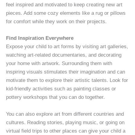
feel inspired and motivated to keep creating new art
pieces. Add some cozy elements like a rug or pillows
for comfort while they work on their projects.
Find Inspiration Everywhere
Expose your child to art forms by visiting art galleries,
watching art-related documentaries, and decorating
your home with artwork. Surrounding them with
inspiring visuals stimulates their imagination and can
motivate them to explore their artistic talents. Look for
kid-friendly activities such as painting classes or
pottery workshops that you can do together.
You can also explore art from different countries and
cultures. Reading stories, playing music, or going on
virtual field trips to other places can give your child a