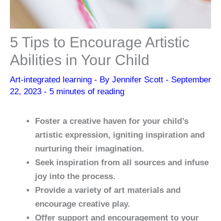
5 Tips to Encourage Artistic
Abilities in Your Child
Art-integrated learning
- By
Jennifer Scott
-
September
22, 2023
-
5 minutes of reading
Foster a creative haven for your child’s
artistic expression, igniting inspiration and
nurturing their imagination.
Seek inspiration from all sources and infuse
joy into the process.
Provide a variety of art materials and
encourage creative play.
Offer support and encouragement to your