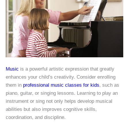
Music
is a powerful artistic expression that greatly
enhances your child’s creativity. Consider enrolling
them in
professional music classes for kids
, such as
piano, guitar, or singing lessons. Learning to play an
instrument or sing not only helps develop musical
abilities but also improves cognitive skills,
coordination, and discipline.