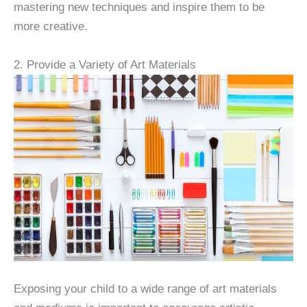
mastering new techniques and inspire them to be
more creative.
2. Provide a Variety of Art Materials
Exposing your child to a wide range of art materials