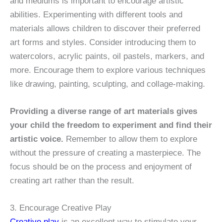
and mediums is important to encourage artistic
abilities. Experimenting with different tools and
materials allows children to discover their preferred
art forms and styles. Consider introducing them to
watercolors, acrylic paints, oil pastels, markers, and
more. Encourage them to explore various techniques
like drawing, painting, sculpting, and collage-making.
Providing a diverse range of art materials gives
your child the freedom to experiment and find their
artistic voice.
Remember to allow them to explore
without the pressure of creating a masterpiece. The
focus should be on the process and enjoyment of
creating art rather than the result.
3. Encourage Creative Play
Creative play
is an excellent way to stimulate your