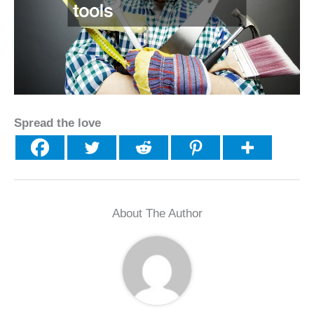
Spread the love
About The Author