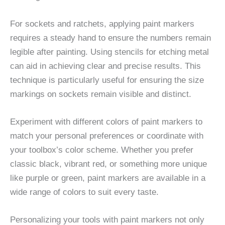
For sockets and ratchets, applying paint markers
requires a steady hand to ensure the numbers remain
legible after painting. Using stencils for etching metal
can aid in achieving clear and precise results. This
technique is particularly useful for ensuring the size
markings on sockets remain visible and distinct.
Experiment with different colors of paint markers to
match your personal preferences or coordinate with
your toolbox’s color scheme. Whether you prefer
classic black, vibrant red, or something more unique
like purple or green, paint markers are available in a
wide range of colors to suit every taste.
Personalizing your tools with paint markers not only