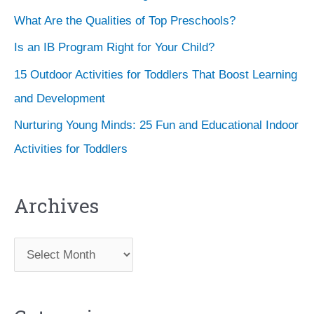
What Are the Qualities of Top Preschools?
Is an IB Program Right for Your Child?
15 Outdoor Activities for Toddlers That Boost Learning
and Development
Nurturing Young Minds: 25 Fun and Educational Indoor
Activities for Toddlers
Archives
A
r
c