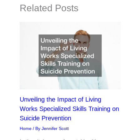
Related Posts
Unveiling the Impact of Living
Works Specialized Skills Training on
Suicide Prevention
Home
/ By
Jennifer Scott