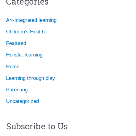
Categories
h
i
Art-integrated learning
v
Children's Health
e
Featured
s
Holistic learning
Home
Learning through play
Parenting
Uncategorized
Subscribe to Us