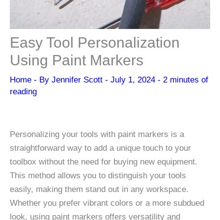
Easy Tool Personalization
Using Paint Markers
Home
- By
Jennifer Scott
-
July 1, 2024
-
2 minutes of
reading
Personalizing your tools with paint markers is a
straightforward way to add a unique touch to your
toolbox without the need for buying new equipment.
This method allows you to distinguish your tools
easily, making them stand out in any workspace.
Whether you prefer vibrant colors or a more subdued
look, using paint markers offers versatility and