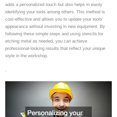
adds a personalized touch but also helps in easily
identifying your tools among others. This method is
cost-effective and allows you to update your tools’
appearance without investing in new equipment. By
following these simple steps and using stencils for
etching metal as needed, you can achieve
professional-looking results that reflect your unique
style in the workshop.
.