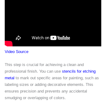
Video Source
This step is crucial for achieving a clean and
professional finish. You can use
stencils for etching
metal
to mark out specific areas for painting, such as
labeling sizes or adding decorative elements. This
ensures precision and prevents any accidental
smudging or overlapping of colors.