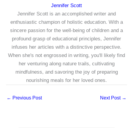
Jennifer Scott
Jennifer Scott is an accomplished writer and
enthusiastic champion of holistic education. With a
sincere passion for the well-being of children and a
profound grasp of educational principles, Jennifer
infuses her articles with a distinctive perspective.
When she's not engrossed in writing, you'll likely find
her venturing along nature trails, cultivating
mindfulness, and savoring the joy of preparing
nourishing meals for her loved ones.
←
Previous Post
Next Post
→