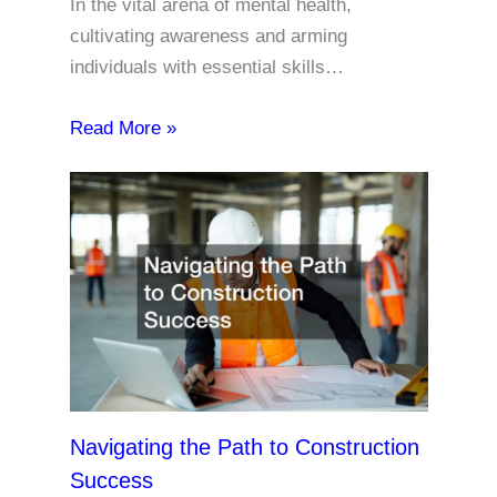
In the vital arena of mental health,
cultivating awareness and arming
individuals with essential skills…
Read More »
Navigating the Path to Construction
Success