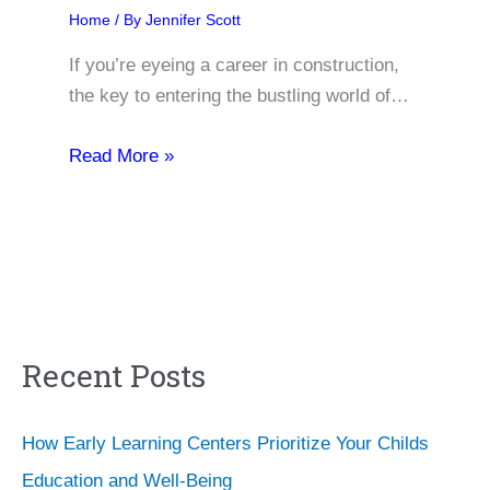
Home
/ By
Jennifer Scott
If you’re eyeing a career in construction,
the key to entering the bustling world of…
Read More »
Recent Posts
How Early Learning Centers Prioritize Your Childs
Education and Well-Being