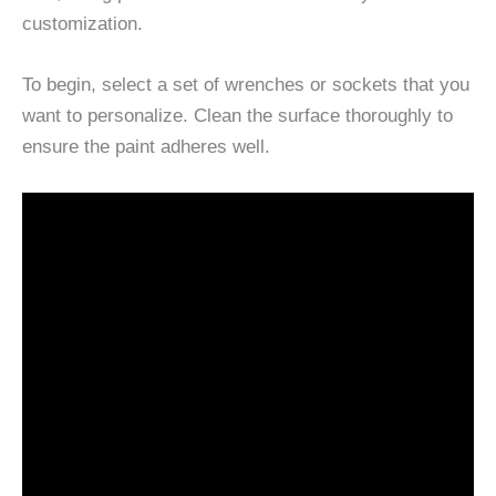
customization.
To begin, select a set of wrenches or sockets that you
want to personalize. Clean the surface thoroughly to
ensure the paint adheres well.