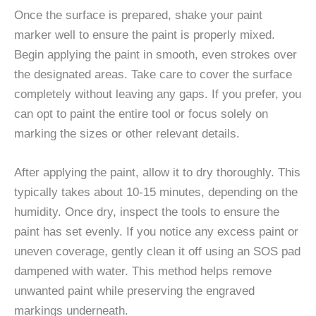
Once the surface is prepared, shake your paint
marker well to ensure the paint is properly mixed.
Begin applying the paint in smooth, even strokes over
the designated areas. Take care to cover the surface
completely without leaving any gaps. If you prefer, you
can opt to paint the entire tool or focus solely on
marking the sizes or other relevant details.
After applying the paint, allow it to dry thoroughly. This
typically takes about 10-15 minutes, depending on the
humidity. Once dry, inspect the tools to ensure the
paint has set evenly. If you notice any excess paint or
uneven coverage, gently clean it off using an SOS pad
dampened with water. This method helps remove
unwanted paint while preserving the engraved
markings underneath.