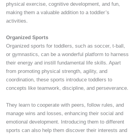
physical exercise, cognitive development, and fun,
making them a valuable addition to a toddler’s
activities.
Organized Sports
Organized sports for toddlers, such as soccer, t-ball,
or gymnastics, can be a wonderful platform to harness
their energy and instill fundamental life skills. Apart
from promoting physical strength, agility, and
coordination, these sports introduce toddlers to
concepts like teamwork, discipline, and perseverance.
They learn to cooperate with peers, follow rules, and
manage wins and losses, enhancing their social and
emotional development. Introducing them to different
sports can also help them discover their interests and