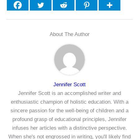
About The Author
Jennifer Scott
Jennifer Scott is an accomplished writer and
enthusiastic champion of holistic education. With a
sincere passion for the well-being of children and a
profound grasp of educational principles, Jennifer
infuses her articles with a distinctive perspective.
When she's not engrossed in writing, you'll likely find