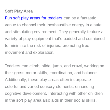
Soft Play Area
Fun soft play areas for toddlers
can be a fantastic
venue to channel their inexhaustible energy in a safe
and stimulating environment. They generally feature a
variety of play equipment that’s padded and cushioned
to minimize the risk of injuries, promoting free
movement and exploration.
Toddlers can climb, slide, jump, and crawl, working on
their gross motor skills, coordination, and balance.
Additionally, these play areas often incorporate
colorful and varied sensory elements, enhancing
cognitive development. Interacting with other children
in the soft play area also aids in their social skills.