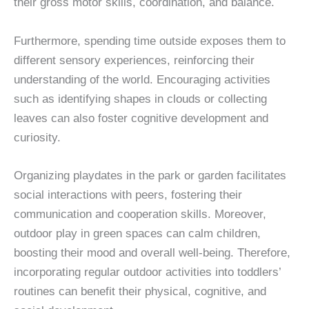
their gross motor skills, coordination, and balance.
Furthermore, spending time outside exposes them to
different sensory experiences, reinforcing their
understanding of the world. Encouraging activities
such as identifying shapes in clouds or collecting
leaves can also foster cognitive development and
curiosity.
Organizing playdates in the park or garden facilitates
social interactions with peers, fostering their
communication and cooperation skills. Moreover,
outdoor play in green spaces can calm children,
boosting their mood and overall well-being. Therefore,
incorporating regular outdoor activities into toddlers’
routines can benefit their physical, cognitive, and