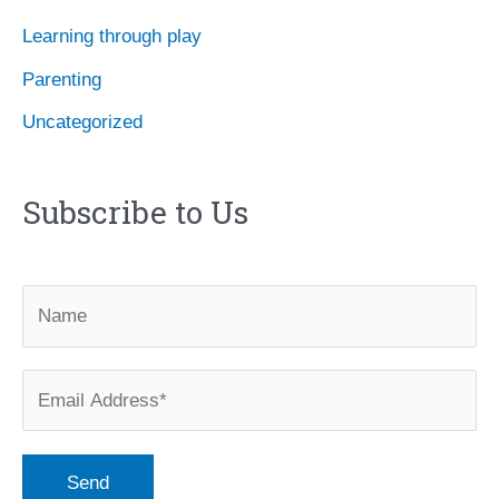
Learning through play
Parenting
Uncategorized
Subscribe to Us