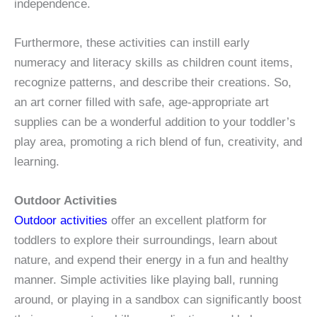
independence.
Furthermore, these activities can instill early
numeracy and literacy skills as children count items,
recognize patterns, and describe their creations. So,
an art corner filled with safe, age-appropriate art
supplies can be a wonderful addition to your toddler’s
play area, promoting a rich blend of fun, creativity, and
learning.
Outdoor Activities
Outdoor activities
offer an excellent platform for
toddlers to explore their surroundings, learn about
nature, and expend their energy in a fun and healthy
manner. Simple activities like playing ball, running
around, or playing in a sandbox can significantly boost