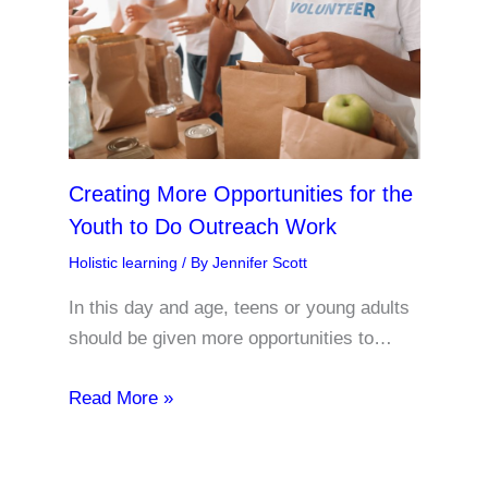
Creating More Opportunities for the
Youth to Do Outreach Work
Holistic learning
/ By
Jennifer Scott
In this day and age, teens or young adults
should be given more opportunities to…
Read More »