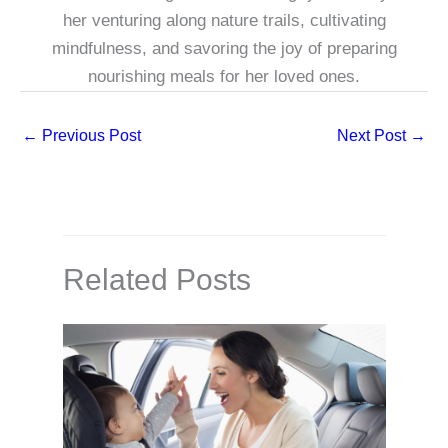
her venturing along nature trails, cultivating
mindfulness, and savoring the joy of preparing
nourishing meals for her loved ones.
←
Previous Post
Next Post
→
Related Posts