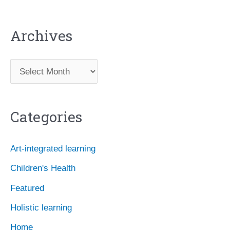
Archives
A
r
c
Categories
h
i
Art-integrated learning
v
Children's Health
e
Featured
s
Holistic learning
Home