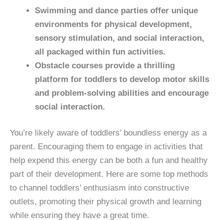
Swimming and dance parties offer unique
environments for physical development,
sensory stimulation, and social interaction,
all packaged within fun activities.
Obstacle courses provide a thrilling
platform for toddlers to develop motor skills
and problem-solving abilities and encourage
social interaction.
You’re likely aware of toddlers’ boundless energy as a
parent. Encouraging them to engage in activities that
help expend this energy can be both a fun and healthy
part of their development. Here are some top methods
to channel toddlers’ enthusiasm into constructive
outlets, promoting their physical growth and learning
while ensuring they have a great time.