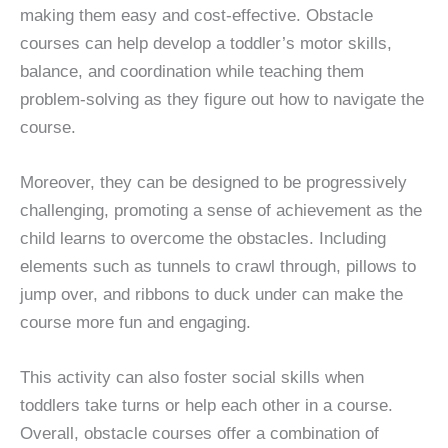
making them easy and cost-effective. Obstacle
courses can help develop a toddler’s motor skills,
balance, and coordination while teaching them
problem-solving as they figure out how to navigate the
course.
Moreover, they can be designed to be progressively
challenging, promoting a sense of achievement as the
child learns to overcome the obstacles. Including
elements such as tunnels to crawl through, pillows to
jump over, and ribbons to duck under can make the
course more fun and engaging.
This activity can also foster social skills when
toddlers take turns or help each other in a course.
Overall, obstacle courses offer a combination of