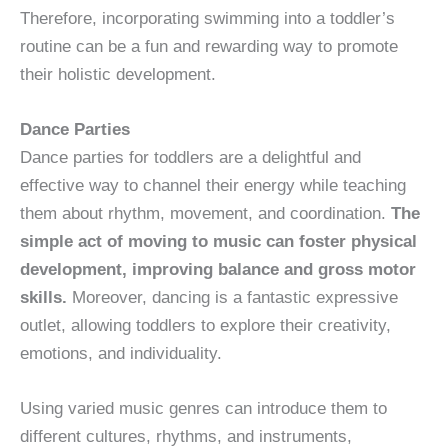
Therefore, incorporating swimming into a toddler’s
routine can be a fun and rewarding way to promote
their holistic development.
Dance Parties
Dance parties for toddlers are a delightful and
effective way to channel their energy while teaching
them about rhythm, movement, and coordination.
The
simple act of moving to music can foster physical
development, improving balance and gross motor
skills.
Moreover, dancing is a fantastic expressive
outlet, allowing toddlers to explore their creativity,
emotions, and individuality.
Using varied music genres can introduce them to
different cultures, rhythms, and instruments,