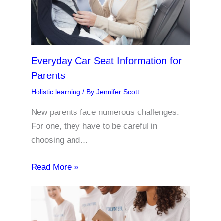
Everyday Car Seat Information for
Parents
Holistic learning
/ By
Jennifer Scott
New parents face numerous challenges.
For one, they have to be careful in
choosing and…
Read More »