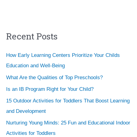
Recent Posts
How Early Learning Centers Prioritize Your Childs
Education and Well-Being
What Are the Qualities of Top Preschools?
Is an IB Program Right for Your Child?
15 Outdoor Activities for Toddlers That Boost Learning
and Development
Nurturing Young Minds: 25 Fun and Educational Indoor
Activities for Toddlers