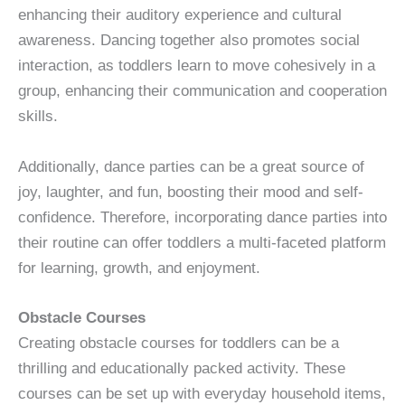
enhancing their auditory experience and cultural
awareness. Dancing together also promotes social
interaction, as toddlers learn to move cohesively in a
group, enhancing their communication and cooperation
skills.
Additionally, dance parties can be a great source of
joy, laughter, and fun, boosting their mood and self-
confidence. Therefore, incorporating dance parties into
their routine can offer toddlers a multi-faceted platform
for learning, growth, and enjoyment.
Obstacle Courses
Creating obstacle courses for toddlers can be a
thrilling and educationally packed activity. These
courses can be set up with everyday household items,