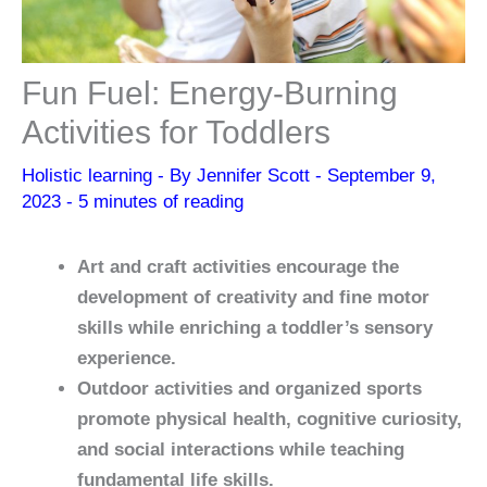
Fun Fuel: Energy-Burning
Activities for Toddlers
Holistic learning
- By
Jennifer Scott
-
September 9,
2023
-
5 minutes of reading
Art and craft activities encourage the
development of creativity and fine motor
skills while enriching a toddler’s sensory
experience.
Outdoor activities and organized sports
promote physical health, cognitive curiosity,
and social interactions while teaching
fundamental life skills.