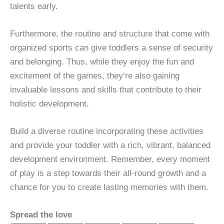
talents early.
Furthermore, the routine and structure that come with
organized sports can give toddlers a sense of security
and belonging. Thus, while they enjoy the fun and
excitement of the games, they’re also gaining
invaluable lessons and skills that contribute to their
holistic development.
Build a diverse routine incorporating these activities
and provide your toddler with a rich, vibrant, balanced
development environment. Remember, every moment
of play is a step towards their all-round growth and a
chance for you to create lasting memories with them.
Spread the love