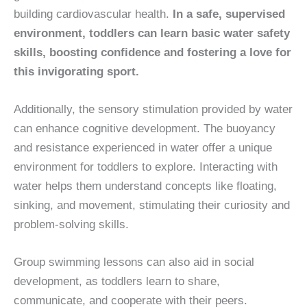
building cardiovascular health.
In a safe, supervised
environment, toddlers can learn basic water safety
skills, boosting confidence and fostering a love for
this invigorating sport.
Additionally, the sensory stimulation provided by water
can enhance cognitive development. The buoyancy
and resistance experienced in water offer a unique
environment for toddlers to explore. Interacting with
water helps them understand concepts like floating,
sinking, and movement, stimulating their curiosity and
problem-solving skills.
Group swimming lessons can also aid in social
development, as toddlers learn to share,
communicate, and cooperate with their peers.