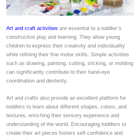
Art and craft activities
are essential to a toddler’s
constructive play and learning. They allow young
children to express their creativity and individuality
while refining their fine motor skills. Simple activities
such as drawing, painting, cutting, sticking, or molding
can significantly contribute to their hand-eye
coordination and dexterity.
Art and crafts also provide an excellent platform for
toddlers to learn about different shapes, colors, and
textures, enriching their sensory experience and
understanding of the world. Encouraging toddlers to
create their art pieces fosters self-confidence and