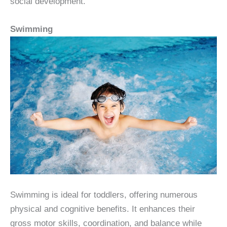
social development.
Swimming
Swimming is ideal for toddlers, offering numerous
physical and cognitive benefits. It enhances their
gross motor skills, coordination, and balance while