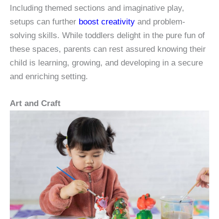
Including themed sections and imaginative play,
setups can further
boost creativity
and problem-
solving skills. While toddlers delight in the pure fun of
these spaces, parents can rest assured knowing their
child is learning, growing, and developing in a secure
and enriching setting.
Art and Craft