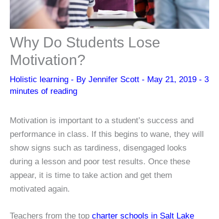
Why Do Students Lose
Motivation?
Holistic learning
- By
Jennifer Scott
-
May 21, 2019
-
3
minutes of reading
Motivation is important to a student’s success and
performance in class. If this begins to wane, they will
show signs such as tardiness, disengaged looks
during a lesson and poor test results. Once these
appear, it is time to take action and get them
motivated again.
Teachers from the top
charter schools in Salt Lake