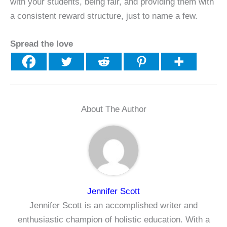
with your students, being fair, and providing them with
a consistent reward structure, just to name a few.
Spread the love
About The Author
Jennifer Scott
Jennifer Scott is an accomplished writer and
enthusiastic champion of holistic education. With a