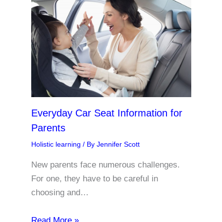
Everyday Car Seat Information for
Parents
Holistic learning
/ By
Jennifer Scott
New parents face numerous challenges.
For one, they have to be careful in
choosing and…
Read More »