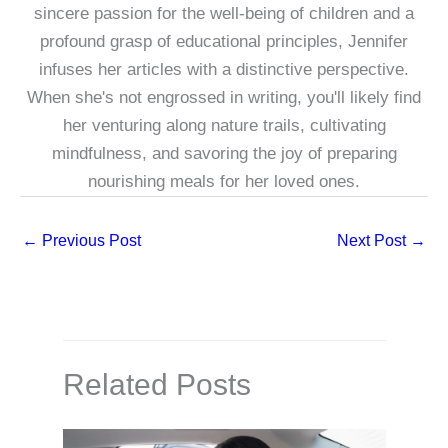
sincere passion for the well-being of children and a
profound grasp of educational principles, Jennifer
infuses her articles with a distinctive perspective.
When she's not engrossed in writing, you'll likely find
her venturing along nature trails, cultivating
mindfulness, and savoring the joy of preparing
nourishing meals for her loved ones.
←
Previous Post
Next Post
→
Related Posts