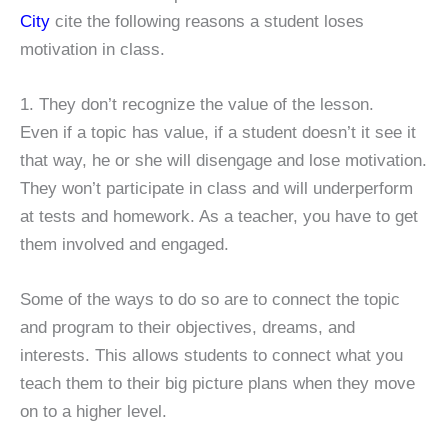
City
cite the following reasons a student loses
motivation in class.
1. They don’t recognize the value of the lesson.
Even if a topic has value, if a student doesn’t it see it
that way, he or she will disengage and lose motivation.
They won’t participate in class and will underperform
at tests and homework. As a teacher, you have to get
them involved and engaged.
Some of the ways to do so are to connect the topic
and program to their objectives, dreams, and
interests. This allows students to connect what you
teach them to their big picture plans when they move
on to a higher level.