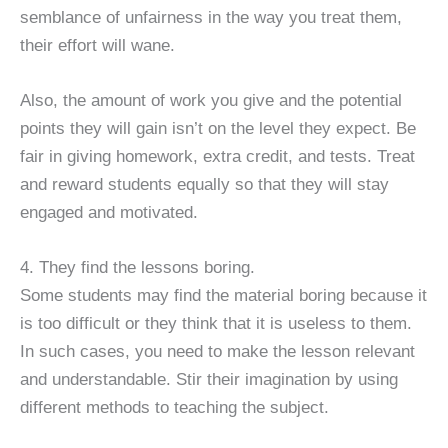
semblance of unfairness in the way you treat them,
their effort will wane.
Also, the amount of work you give and the potential
points they will gain isn’t on the level they expect. Be
fair in giving homework, extra credit, and tests. Treat
and reward students equally so that they will stay
engaged and motivated.
4. They find the lessons boring.
Some students may find the material boring because it
is too difficult or they think that it is useless to them.
In such cases, you need to make the lesson relevant
and understandable. Stir their imagination by using
different methods to teaching the subject.