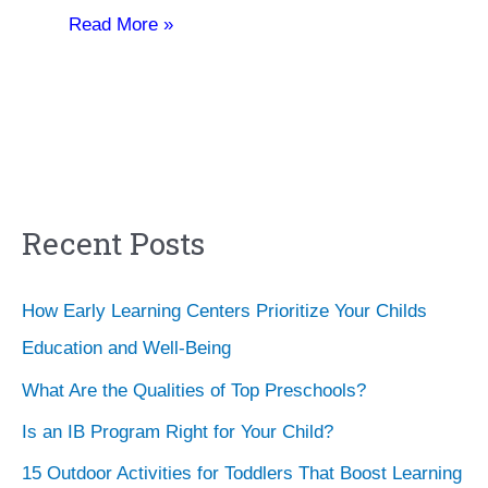
Read More »
Recent Posts
How Early Learning Centers Prioritize Your Childs
Education and Well-Being
What Are the Qualities of Top Preschools?
Is an IB Program Right for Your Child?
15 Outdoor Activities for Toddlers That Boost Learning