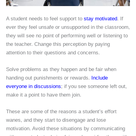
A student needs to feel support to
stay motivated
. If
ever they feel unsafe or unsupported in the classroom,
they will see no point of performing well or listening to
the teacher. Change this perception by paying
attention to their questions and concerns.
Solve problems as they happen and be fair when
handing out punishments or rewards.
Include
everyone in discussions
; if you see someone left out,
make it a point to have them join.
These are some of the reasons a student’s effort
wanes, and they start to disengage and lose
motivation. Avoid these situations by communicating