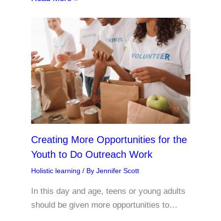
Creating More Opportunities for the
Youth to Do Outreach Work
Holistic learning
/ By
Jennifer Scott
In this day and age, teens or young adults
should be given more opportunities to…