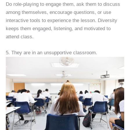
Do role-playing to engage them, ask them to discuss
among themselves, encourage questions, or use
interactive tools to experience the lesson. Diversity
keeps them engaged, listening, and motivated to
attend class.
5. They are in an unsupportive classroom.