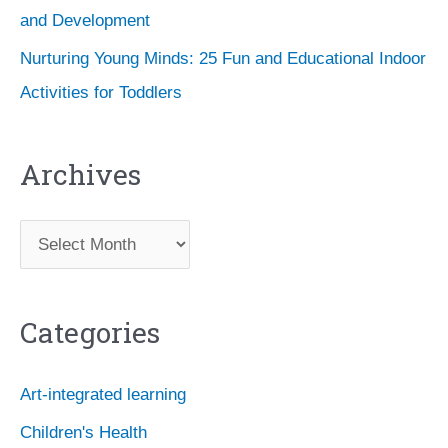
and Development
Nurturing Young Minds: 25 Fun and Educational Indoor
Activities for Toddlers
Archives
A
r
c
Categories
h
i
Art-integrated learning
v
Children's Health
e