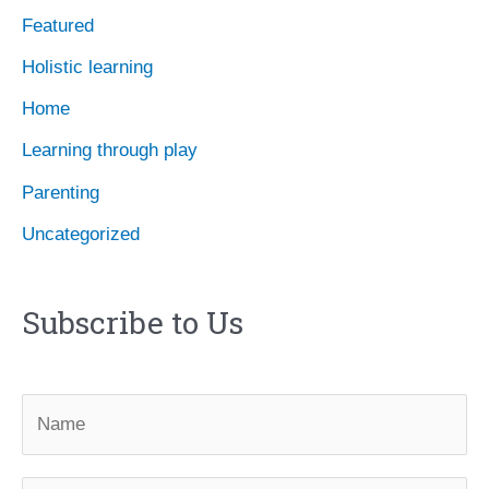
Featured
s
Holistic learning
Home
Learning through play
Parenting
Uncategorized
Subscribe to Us