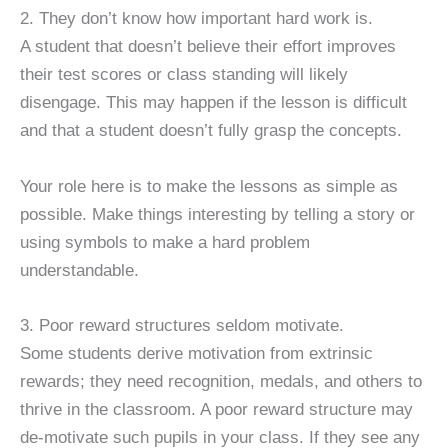
2. They don’t know how important hard work is.
A student that doesn’t believe their effort improves
their test scores or class standing will likely
disengage. This may happen if the lesson is difficult
and that a student doesn’t fully grasp the concepts.
Your role here is to make the lessons as simple as
possible. Make things interesting by telling a story or
using symbols to make a hard problem
understandable.
3. Poor reward structures seldom motivate.
Some students derive motivation from extrinsic
rewards; they need recognition, medals, and others to
thrive in the classroom. A poor reward structure may
de-motivate such pupils in your class. If they see any