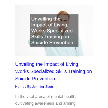
Unveiling the Impact of Living
Works Specialized Skills Training on
Suicide Prevention
Home
/ By
Jennifer Scott
In the vital arena of mental health,
cultivating awareness and arming