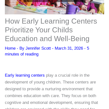
How Early Learning Centers
Prioritize Your Childs
Education and Well-Being
Home
- By
Jennifer Scott
-
March 31, 2026
-
5
minutes of reading
Early learning centers
play a crucial role in the
development of young children. These centers are
designed to provide a nurturing environment that
combines education with care. They focus on both
cognitive and emotional development, ensuring that