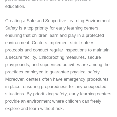
education.
Creating a Safe and Supportive Learning Environment
Safety is a top priority for early learning centers,
ensuring that children learn and play in a protected
environment. Centers implement strict safety
protocols and conduct regular inspections to maintain
a secure facility. Childproofing measures, secure
playgrounds, and supervised activities are among the
practices employed to guarantee physical safety.
Moreover, centers often have emergency procedures
in place, ensuring preparedness for any unexpected
situations. By prioritizing safety, early learning centers
provide an environment where children can freely
explore and learn without risk.