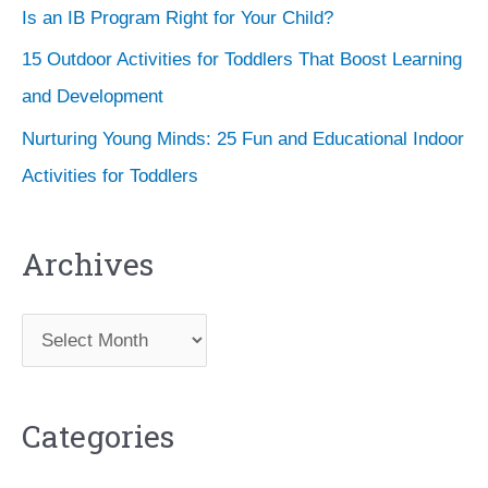
Is an IB Program Right for Your Child?
15 Outdoor Activities for Toddlers That Boost Learning
and Development
Nurturing Young Minds: 25 Fun and Educational Indoor
Activities for Toddlers
Archives
A
r
c
Categories
h
i