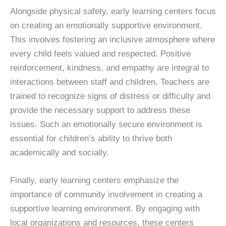
Alongside physical safety, early learning centers focus
on creating an emotionally supportive environment.
This involves fostering an inclusive atmosphere where
every child feels valued and respected. Positive
reinforcement, kindness, and empathy are integral to
interactions between staff and children. Teachers are
trained to recognize signs of distress or difficulty and
provide the necessary support to address these
issues. Such an emotionally secure environment is
essential for children’s ability to thrive both
academically and socially.
Finally, early learning centers emphasize the
importance of community involvement in creating a
supportive learning environment. By engaging with
local organizations and resources, these centers