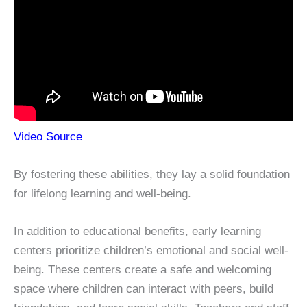
Video Source
By fostering these abilities, they lay a solid foundation
for lifelong learning and well-being.
In addition to educational benefits, early learning
centers prioritize children’s emotional and social well-
being. These centers create a safe and welcoming
space where children can interact with peers, build