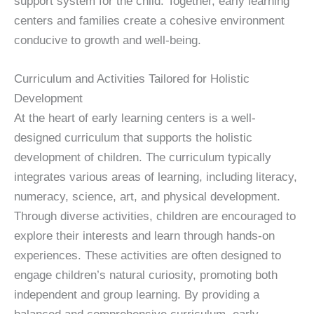
support system for the child. Together, early learning
centers and families create a cohesive environment
conducive to growth and well-being.
Curriculum and Activities Tailored for Holistic
Development
At the heart of early learning centers is a well-
designed curriculum that supports the holistic
development of children. The curriculum typically
integrates various areas of learning, including literacy,
numeracy, science, art, and physical development.
Through diverse activities, children are encouraged to
explore their interests and learn through hands-on
experiences. These activities are often designed to
engage children’s natural curiosity, promoting both
independent and group learning. By providing a