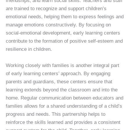
friendships, and learn social skills. Teachers and staff
are trained to recognize and support children’s
emotional needs, helping them to express feelings and
manage emotions constructively. By focusing on
social-emotional development, early learning centers
contribute to the formation of positive self-esteem and
resilience in children.
Working closely with families is another integral part
of early learning centers’ approach. By engaging
parents and guardians, these centers ensure that
learning extends beyond the classroom and into the
home. Regular communication between educators and
families allows for a shared understanding of a child’s
progress and needs. This partnership helps to
reinforce the skills learned and provides a consistent