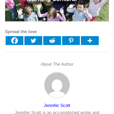
Spread the love
About The Author
Jennifer Scott
Jennifer Scott is an accomplished writer and