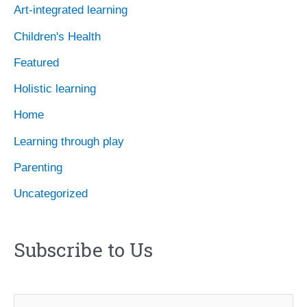
Art-integrated learning
v
Children's Health
e
Featured
s
Holistic learning
Home
Learning through play
Parenting
Uncategorized
Subscribe to Us