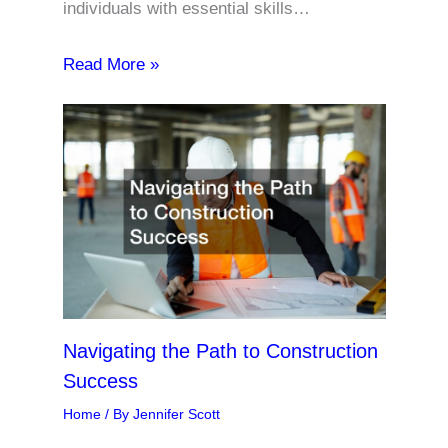
individuals with essential skills…
Read More »
Navigating the Path to Construction
Success
Home
/ By
Jennifer Scott