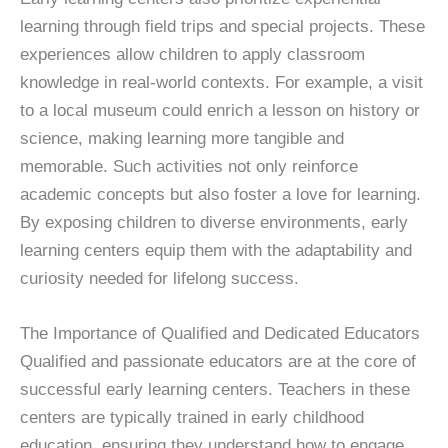
learning through field trips and special projects. These
experiences allow children to apply classroom
knowledge in real-world contexts. For example, a visit
to a local museum could enrich a lesson on history or
science, making learning more tangible and
memorable. Such activities not only reinforce
academic concepts but also foster a love for learning.
By exposing children to diverse environments, early
learning centers equip them with the adaptability and
curiosity needed for lifelong success.
The Importance of Qualified and Dedicated Educators
Qualified and passionate educators are at the core of
successful early learning centers. Teachers in these
centers are typically trained in early childhood
education, ensuring they understand how to engage