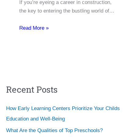
If you’re eyeing a career in construction,
the key to entering the bustling world of…
Read More »
Recent Posts
How Early Learning Centers Prioritize Your Childs
Education and Well-Being
What Are the Qualities of Top Preschools?