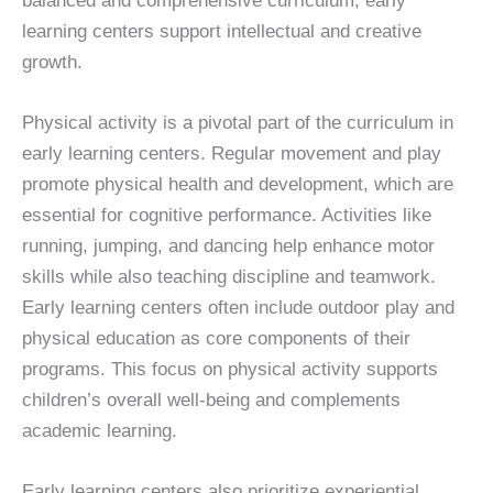
balanced and comprehensive curriculum, early
learning centers support intellectual and creative
growth.
Physical activity is a pivotal part of the curriculum in
early learning centers. Regular movement and play
promote physical health and development, which are
essential for cognitive performance. Activities like
running, jumping, and dancing help enhance motor
skills while also teaching discipline and teamwork.
Early learning centers often include outdoor play and
physical education as core components of their
programs. This focus on physical activity supports
children’s overall well-being and complements
academic learning.
Early learning centers also prioritize experiential