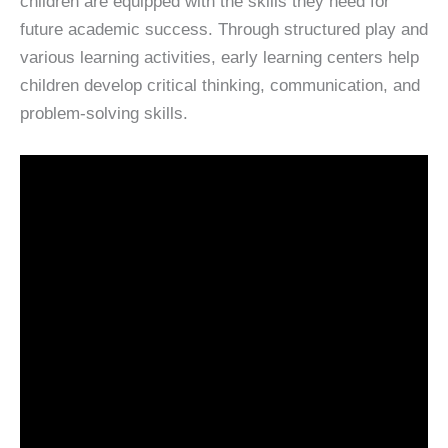
children are equipped with the skills they need for
future academic success. Through structured play and
various learning activities, early learning centers help
children develop critical thinking, communication, and
problem-solving skills.