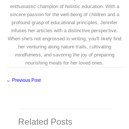
enthusiastic champion of holistic education. With a
sincere passion for the well-being of children and a
profound grasp of educational principles, Jennifer
infuses her articles with a distinctive perspective.
When she's not engrossed in writing, you'll likely find
her venturing along nature trails, cultivating
mindfulness, and savoring the joy of preparing
nourishing meals for her loved ones.
←
Previous Post
Related Posts