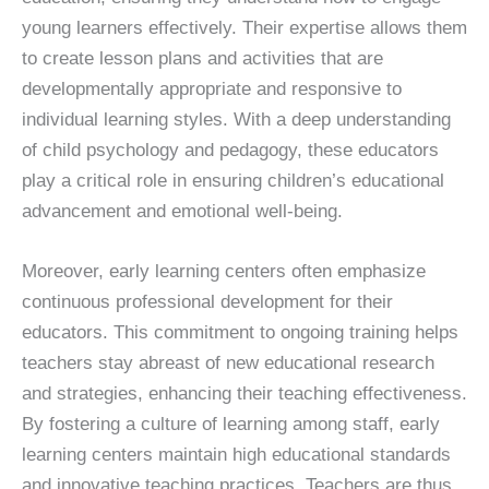
young learners effectively. Their expertise allows them
to create lesson plans and activities that are
developmentally appropriate and responsive to
individual learning styles. With a deep understanding
of child psychology and pedagogy, these educators
play a critical role in ensuring children’s educational
advancement and emotional well-being.
Moreover, early learning centers often emphasize
continuous professional development for their
educators. This commitment to ongoing training helps
teachers stay abreast of new educational research
and strategies, enhancing their teaching effectiveness.
By fostering a culture of learning among staff, early
learning centers maintain high educational standards
and innovative teaching practices. Teachers are thus