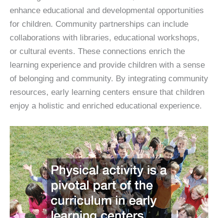
enhance educational and developmental opportunities
for children. Community partnerships can include
collaborations with libraries, educational workshops,
or cultural events. These connections enrich the
learning experience and provide children with a sense
of belonging and community. By integrating community
resources, early learning centers ensure that children
enjoy a holistic and enriched educational experience.