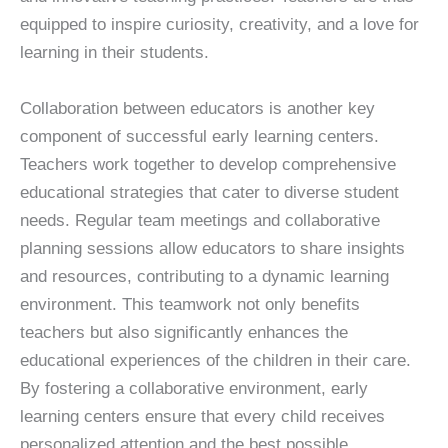
equipped to inspire curiosity, creativity, and a love for
learning in their students.
Collaboration between educators is another key
component of successful early learning centers.
Teachers work together to develop comprehensive
educational strategies that cater to diverse student
needs. Regular team meetings and collaborative
planning sessions allow educators to share insights
and resources, contributing to a dynamic learning
environment. This teamwork not only benefits
teachers but also significantly enhances the
educational experiences of the children in their care.
By fostering a collaborative environment, early
learning centers ensure that every child receives
personalized attention and the best possible