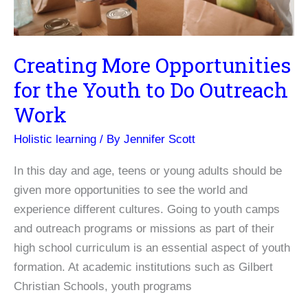
Creating More Opportunities
for the Youth to Do Outreach
Work
Holistic learning
/ By
Jennifer Scott
In this day and age, teens or young adults should be
given more opportunities to see the world and
experience different cultures. Going to youth camps
and outreach programs or missions as part of their
high school curriculum is an essential aspect of youth
formation. At academic institutions such as Gilbert
Christian Schools, youth programs