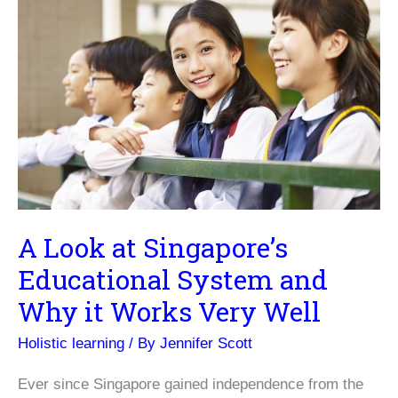
A Look at Singapore’s
Educational System and
Why it Works Very Well
Holistic learning
/ By
Jennifer Scott
Ever since Singapore gained independence from the