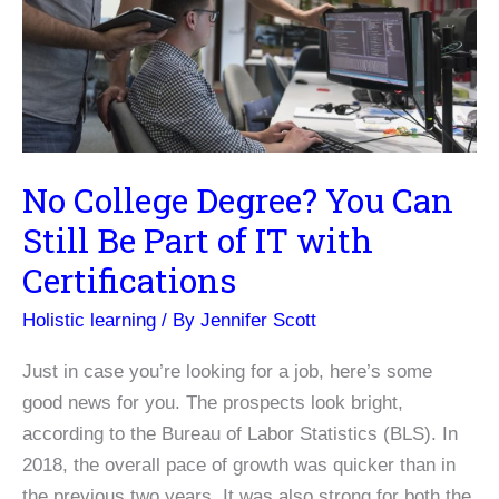
Works
Very
Well
No College Degree? You Can
Still Be Part of IT with
Certifications
Holistic learning
/ By
Jennifer Scott
Just in case you’re looking for a job, here’s some
good news for you. The prospects look bright,
according to the Bureau of Labor Statistics (BLS). In
2018, the overall pace of growth was quicker than in
the previous two years. It was also strong for both the