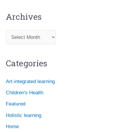
Archives
A
r
c
Categories
h
i
Art-integrated learning
v
Children's Health
e
Featured
s
Holistic learning
Home