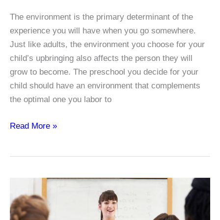
The environment is the primary determinant of the
experience you will have when you go somewhere.
Just like adults, the environment you choose for your
child’s upbringing also affects the person they will
grow to become. The preschool you decide for your
child should have an environment that complements
the optimal one you labor to
Types
Read More »
of
Interest
Areas
in
Early
Childhood