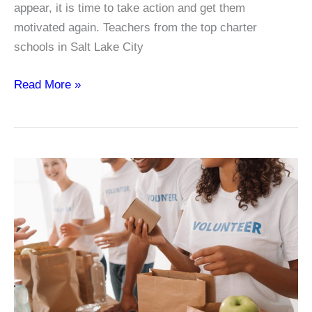
appear, it is time to take action and get them
motivated again. Teachers from the top charter
schools in Salt Lake City
Why
Read More »
Do
Students
Lose
Motivation?