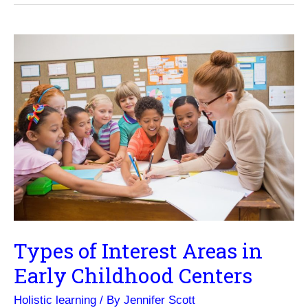
Format
Suits
You?
Types of Interest Areas in
Early Childhood Centers
Holistic learning
/ By
Jennifer Scott