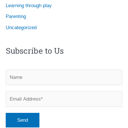
Learning through play
Parenting
Uncategorized
Subscribe to Us