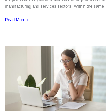
manufacturing and services sectors. Within the same
No
Read More »
College
Degree?
You
Can
Still
Be
Part
of
IT
with
Certifications