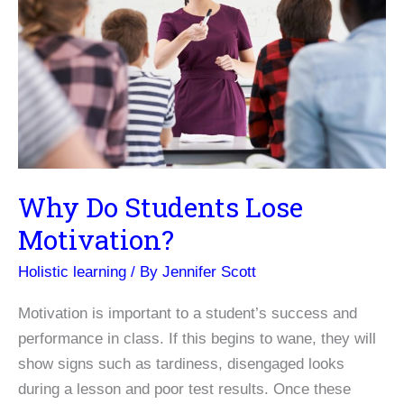
Centers
Why Do Students Lose
Motivation?
Holistic learning
/ By
Jennifer Scott
Motivation is important to a student’s success and
performance in class. If this begins to wane, they will
show signs such as tardiness, disengaged looks
during a lesson and poor test results. Once these