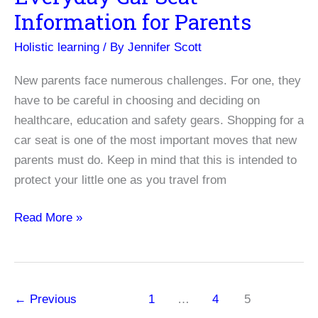
Information for Parents
Holistic learning
/ By
Jennifer Scott
New parents face numerous challenges. For one, they
have to be careful in choosing and deciding on
healthcare, education and safety gears. Shopping for a
car seat is one of the most important moves that new
parents must do. Keep in mind that this is intended to
protect your little one as you travel from
Everyday
Read More »
Car
Seat
Information
for
←
Previous
1
…
4
5
Parents