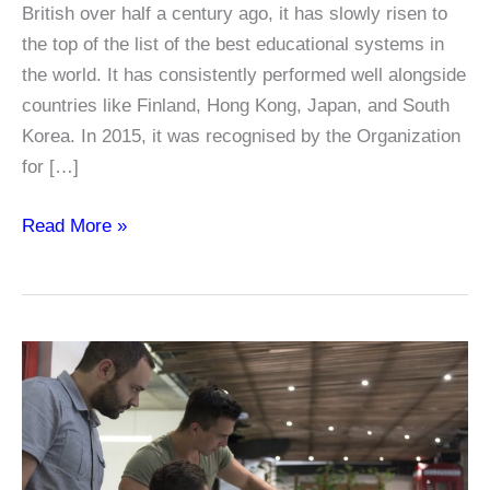
British over half a century ago, it has slowly risen to
the top of the list of the best educational systems in
the world. It has consistently performed well alongside
countries like Finland, Hong Kong, Japan, and South
Korea. In 2015, it was recognised by the Organization
for […]
A
Read More »
Look
at
Singapore’s
Educational
System
and
Why
it