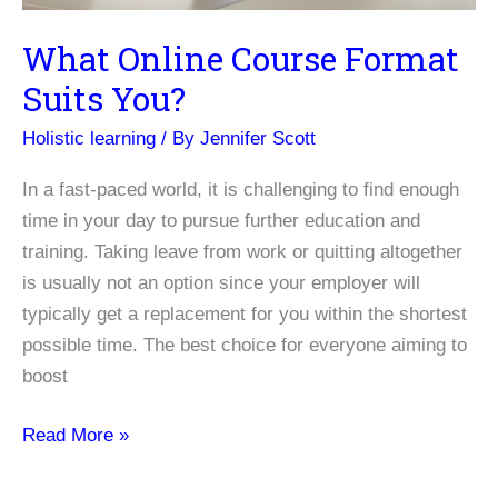
What Online Course Format
Suits You?
Holistic learning
/ By
Jennifer Scott
In a fast-paced world, it is challenging to find enough
time in your day to pursue further education and
training. Taking leave from work or quitting altogether
is usually not an option since your employer will
typically get a replacement for you within the shortest
possible time. The best choice for everyone aiming to
boost
What
Read More »
Online
Course