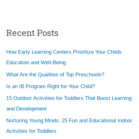
Recent Posts
How Early Learning Centers Prioritize Your Childs
Education and Well-Being
What Are the Qualities of Top Preschools?
Is an IB Program Right for Your Child?
15 Outdoor Activities for Toddlers That Boost Learning
and Development
Nurturing Young Minds: 25 Fun and Educational Indoor
Activities for Toddlers