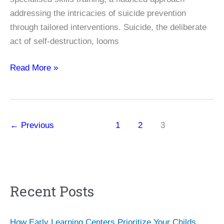
addressing the intricacies of suicide prevention
through tailored interventions. Suicide, the deliberate
act of self-destruction, looms
Unveiling
Read More »
the
Impact
of
Living
←
Previous
1
2
3
Works
Specialized
Skills
Training
Recent Posts
on
Suicide
Prevention
How Early Learning Centers Prioritize Your Childs