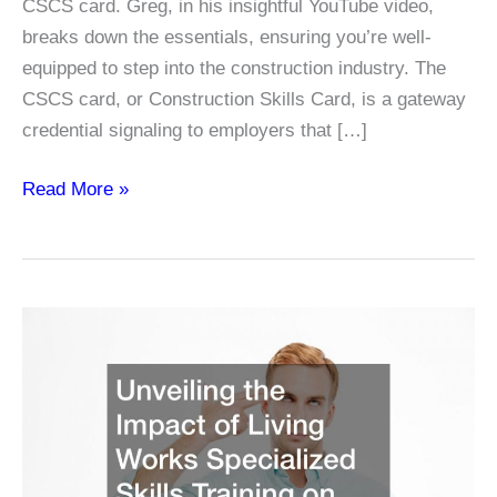
CSCS card. Greg, in his insightful YouTube video,
breaks down the essentials, ensuring you’re well-
equipped to step into the construction industry. The
CSCS card, or Construction Skills Card, is a gateway
credential signaling to employers that […]
Navigating
Read More »
the
Path
to
Construction
Success