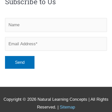
Subscribe to Us
Copyright © 2026
Natural Learning Concepts
| All Rights
Reserved. |
Sitemap