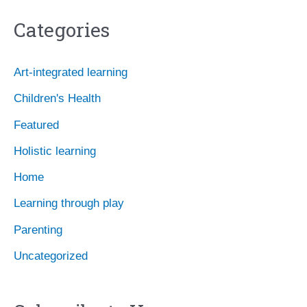
c
Categories
h
i
Art-integrated learning
v
Children's Health
e
Featured
s
Holistic learning
Home
Learning through play
Parenting
Uncategorized