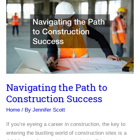
Navigating the Path to
Construction Success
Home
/ By
Jennifer Scott
If you’re eyeing a career in construction, the key to
entering the bustling world of construction sites is a