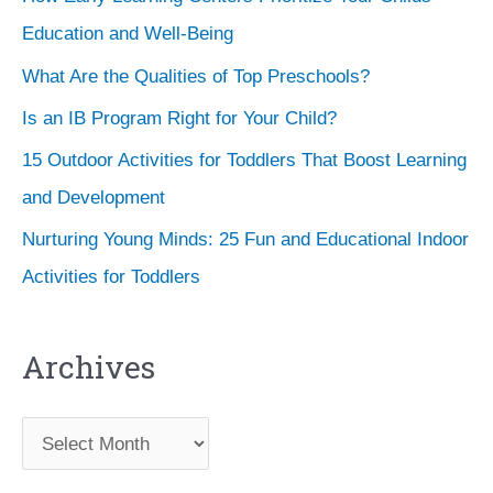
Education and Well-Being
What Are the Qualities of Top Preschools?
Is an IB Program Right for Your Child?
15 Outdoor Activities for Toddlers That Boost Learning
and Development
Nurturing Young Minds: 25 Fun and Educational Indoor
Activities for Toddlers
Archives
A
r