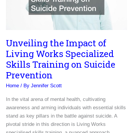
Unveiling the Impact of
Living Works Specialized
Skills Training on Suicide
Prevention
Home
/ By
Jennifer Scott
In the vital arena of mental health, cultivating
awareness and arming individuals with essential skills
stand as key pillars in the battle against suicide. A
pivotal stride in this direction is Living Works
specialised skills training, a nuanced approach